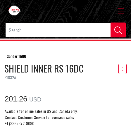
Sander 1600
SHIELD INNER RS 16DC
61832A
201.26
USD
Available for online sales in US and Canada only.
Contact Customer Service for overseas sales.
+1 (336) 372-8080