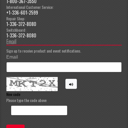
1-800-367-3550
International Customer Service:
+1-336-601-2599
Repair Shop:
1-336-372-8080
Switchboard:
1-336-372-8080
Email
Sign up to receive product and event notifications.
Email
New code
Please type the code above