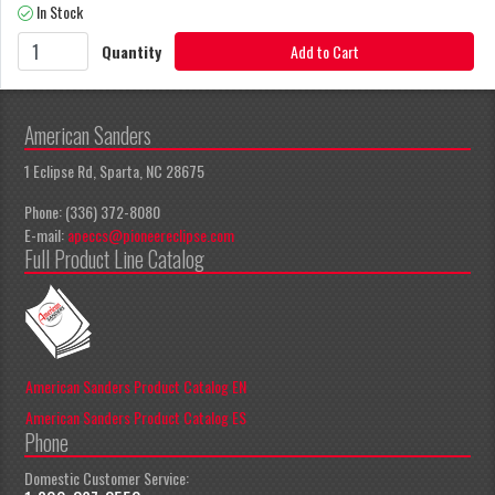
In Stock
Quantity
Add to Cart
American Sanders
1 Eclipse Rd, Sparta, NC 28675
Phone: (336) 372-8080
E-mail:
apeccs@pioneereclipse.com
Full Product Line Catalog
American Sanders Product Catalog EN
American Sanders Product Catalog ES
Phone
Domestic Customer Service: