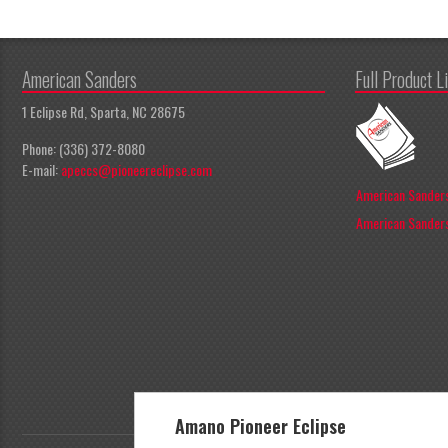
American Sanders
Full Product L
1 Eclipse Rd, Sparta, NC 28675
Phone: (336) 372-8080
E-mail:
apeccs@pioneereclipse.com
American Sanders
American Sanders
Amano Pioneer Eclipse