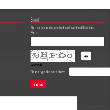
Email
Sign up to receive product and event notifications.
Email
New code
Please type the code above
Submit