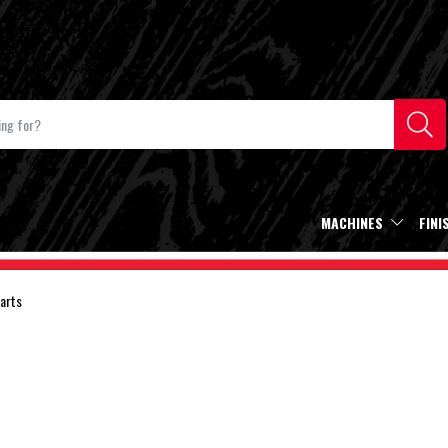
MACHINES
FINI
arts