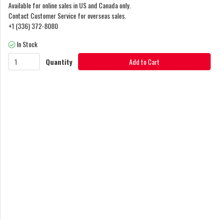
Available for online sales in US and Canada only.
Contact Customer Service for overseas sales.
+1 (336) 372-8080
In Stock
Quantity
Add to Cart