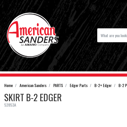
Home
American Sanders
PARTS
Edger Parts
B-2+ Edger
B-2 P
SKIRT B-2 EDGER
52853A