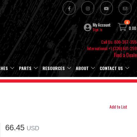
0
My Account
0.00
Sign In
Call Us: 800-367-355
International +1 (336) 601-259
Find a Deale
SHES
PARTS
RESOURCES
ABOUT
CONTACT US
Add to List
66.45
USD