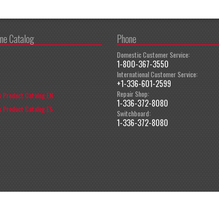
ine Catalog
Phone
Domestic Customer Service:
1-800-367-3550
International Customer Service:
+1-336-601-2599
Repair Shop:
 Product Catalog EN
1-336-372-8080
 Product Catalog ES
Switchboard:
1-336-372-8080