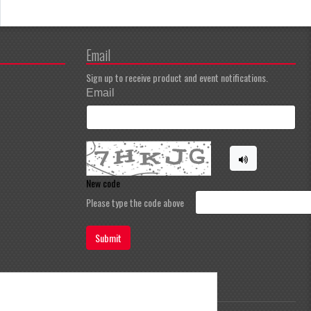
Email
Sign up to receive product and event notifications.
Email
New code
Please type the code above
Submit