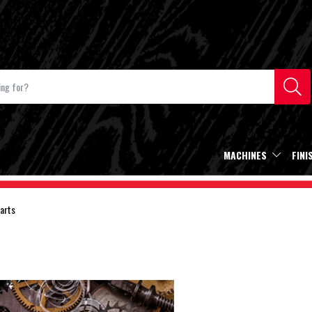
MACHINES
FINI
arts