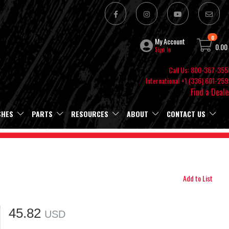
0
My Account
0.00
Sign In
Call Us: 800-367-355
International +1 (336) 601-259
Find a Deale
SHES
PARTS
RESOURCES
ABOUT
CONTACT US
Add to List
45.82
USD