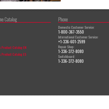
ine Catalog
Phone
Domestic Customer Service:
1-800-367-3550
International Customer Service:
+1-336-601-2599
Repair Shop:
 Product Catalog EN
1-336-372-8080
 Product Catalog ES
Switchboard:
1-336-372-8080