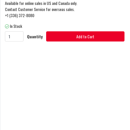
Available for online sales in US and Canada only.
Contact Customer Service for overseas sales.
+1 (336) 372-8080
In Stock
Quantity
Add to Cart