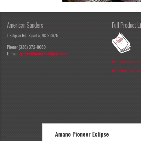
American Sanders
Full Product L
1 Eclipse Rd, Sparta, NC 28675
Phone: (336) 372-8080
E-mail:
apeccs@pioneereclipse.com
American Sanders
American Sanders
Amano Pioneer Eclipse