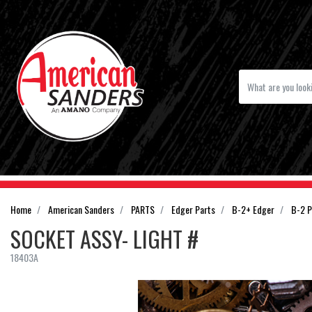
Home
American Sanders
PARTS
Edger Parts
B-2+ Edger
B-2 P
SOCKET ASSY- LIGHT #
18403A