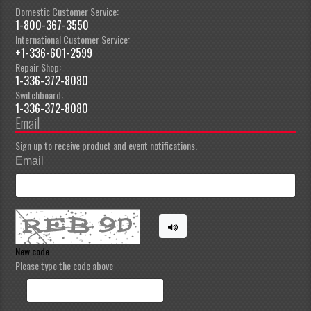
Domestic Customer Service:
1-800-367-3550
International Customer Service:
+1-336-601-2599
Repair Shop:
1-336-372-8080
Switchboard:
1-336-372-8080
Email
Sign up to receive product and event notifications.
Email
New code
Please type the code above