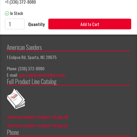
+1 (336) 372-8080
In Stock
Quantity
Add to Cart
American Sanders
1 Eclipse Rd, Sparta, NC 28675
Phone: (336) 372-8080
E-mail:
apeccs@pioneereclipse.com
Full Product Line Catalog
American Sanders Product Catalog EN
American Sanders Product Catalog ES
Phone