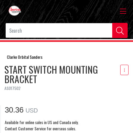
Clarke Orbital Sanders
START SWITCH MOUNTING
BRACKET
AS017502
30.36
USD
Available for online sales in US and Canada only.
Contact Customer Service for overseas sales.