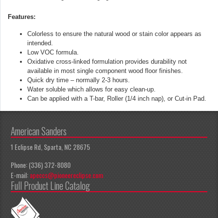
Features:
Colorless to ensure the natural wood or stain color appears as
intended.
Low VOC formula.
Oxidative cross-linked formulation provides durability not
available in
most single component wood floor finishes.
Quick dry time – normally 2-3 hours.
Water soluble which allows for easy clean-up.
Can be applied with a T-bar, Roller (1/4 inch nap), or Cut-in Pad.
American Sanders
1 Eclipse Rd, Sparta, NC 28675
Phone: (336) 372-8080
E-mail:
apeccs@pioneereclipse.com
Full Product Line Catalog