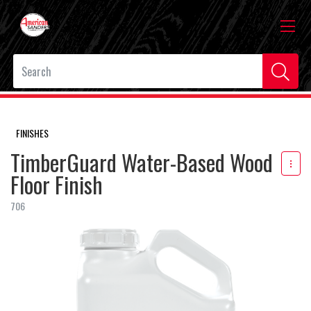
FINISHES
TimberGuard Water-Based Wood
Floor Finish
706