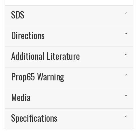
SDS
Directions
Additional Literature
Prop65 Warning
Media
Specifications