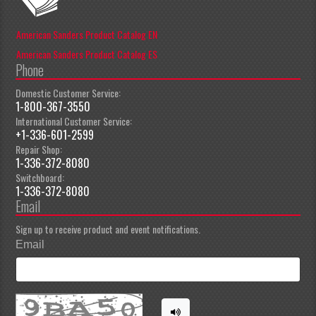
American Sanders Product Catalog EN
American Sanders Product Catalog ES
Phone
Domestic Customer Service:
1-800-367-3550
International Customer Service:
+1-336-601-2599
Repair Shop:
1-336-372-8080
Switchboard:
1-336-372-8080
Email
Sign up to receive product and event notifications.
Email