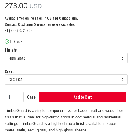
273.00
USD
Available for online sales in US and Canada only.
Contact Customer Service for overseas sales.
+1 (336) 372-8080
In Stock
Finish:
High Gloss
Size:
GL3 1 GAL
Case
Add to Cart
TimberGuard is a single component, water-based urethane wood floor
finish that is ideal for high-traffic floors in commercial and residential
settings. TimberGuard is a highly durable finish available in super
matte, satin, semi gloss, and high gloss sheens.