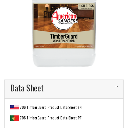
Data Sheet
706 TimberGuard Product Data Sheet EN
706 TimberGuard Product Data Sheet PT