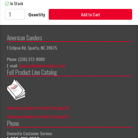
In Stock
Quantity
Add to Cart
American Sanders
1 Eclipse Rd, Sparta, NC 28675
Phone: (336) 372-8080
E-mail:
apeccs@pioneereclipse.com
Full Product Line Catalog
American Sanders Product Catalog EN
American Sanders Product Catalog ES
Phone
Domestic Customer Service: