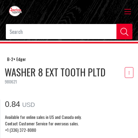
B-2+ Edger
WASHER 8 EXT TOOTH PLTD
980621
0.84
USD
Available for online sales in US and Canada only.
Contact Customer Service for overseas sales.
+1 (336) 372-8080