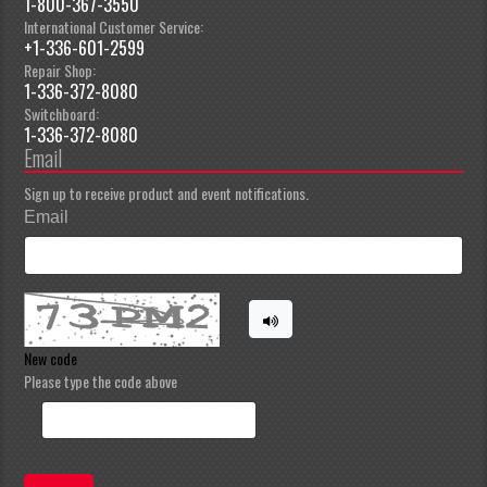
1-800-367-3550
International Customer Service:
+1-336-601-2599
Repair Shop:
1-336-372-8080
Switchboard:
1-336-372-8080
Email
Sign up to receive product and event notifications.
Email
New code
Please type the code above