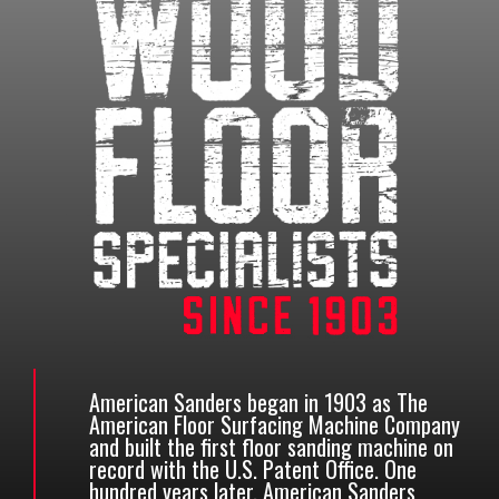
American Sanders began in 1903 as The
American Floor Surfacing Machine Company
and built the first floor sanding machine on
record with the U.S. Patent Office. One
hundred years later, American Sanders