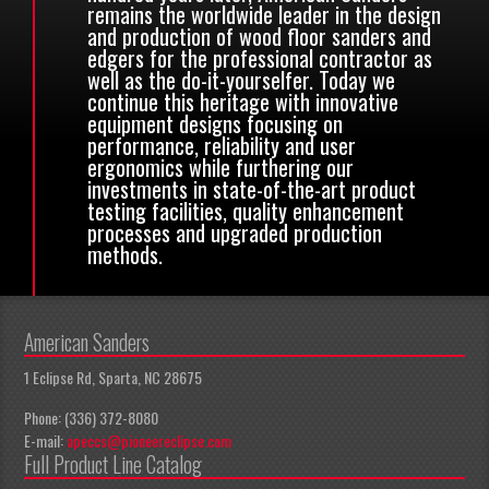
remains the worldwide leader in the design
and production of wood floor sanders and
edgers for the professional contractor as
well as the do-it-yourselfer. Today we
continue this heritage with innovative
equipment designs focusing on
performance, reliability and user
ergonomics while furthering our
investments in state-of-the-art product
testing facilities, quality enhancement
processes and upgraded production
methods.
American Sanders
1 Eclipse Rd, Sparta, NC 28675
Phone: (336) 372-8080
E-mail:
apeccs@pioneereclipse.com
Full Product Line Catalog