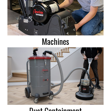
Machines
Dust Containment