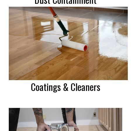
Coatings & Cleaners