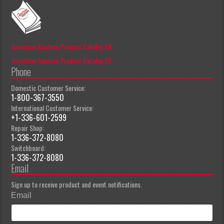
American Sanders Product Catalog EN
American Sanders Product Catalog ES
Phone
Domestic Customer Service:
1-800-367-3550
International Customer Service:
+1-336-601-2599
Repair Shop:
1-336-372-8080
Switchboard:
1-336-372-8080
Email
Sign up to receive product and event notifications.
Email