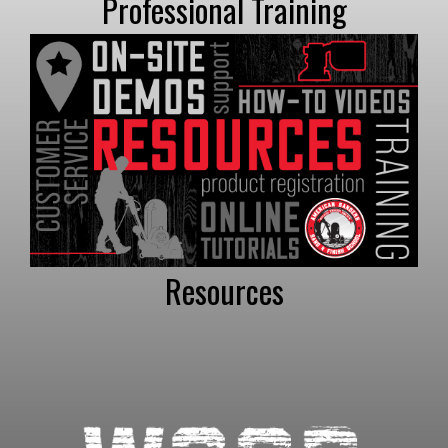
Professional Training
Resources