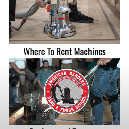
Where To Rent Machines