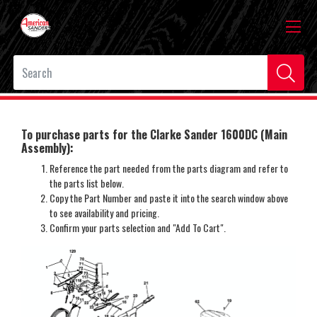
To purchase parts for the Clarke Sander 1600DC (Main
Assembly):
Reference the part needed from the parts diagram and refer to
the parts list below.
Copy the Part Number and paste it into the search window above
to see availability and pricing.
Confirm your parts selection and "Add To Cart".