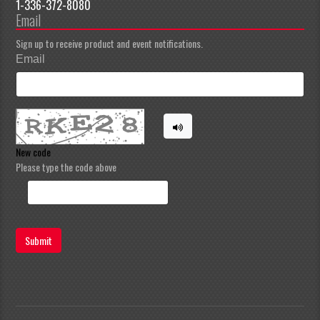
1-336-372-8080
Email
Sign up to receive product and event notifications.
Email
New code
Please type the code above
Submit