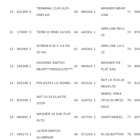
TERMINAL CLIP-SLIP-
WASHER WEAR
10
911389
6
39
980349
1
71
58
ONFLAG
CAM
ARM LINK RH C-
11
170687
3
TERM 10 RING 14/16G
40
440301
1
72
87
15
SCREW 8-32 X 1/4 PN
ARM LINK LH C-
12
962065
2
41
440302
1
73
301
ST PH
15
HOUSING SWITCH
WASHER 3/8
13
24530B
1
42
980645
1
74
980
REAR****OBSOLETE****
FLAT SAE
NUT LK 5/16-18
14
925189
2
PIN-3/16X1 LG DOWEL
43
920110
1
75
912
REGPLTD
WHEEL EM16
NUT 10-24 ELASTIC
15
920296
1
44
419752
2
VP16-20 MP18
76
465
STOP
DS20
WASHER 10 SAE FLAT
16
980982
2
45
437761
2
SHAFT-WHEEL
77
467
PLTD
LEVER-SWITCH
17
445174
2
46
57120A
1
PLUG-BUTTON
78
980
ALUMINUM