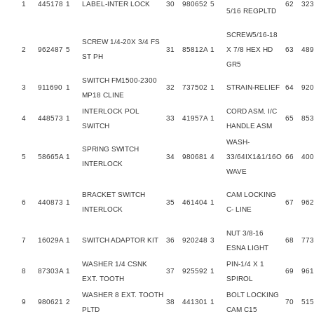
1
445178
1
LABEL-INTER LOCK
30
980652
5
62
32
5/16 REGPLTD
SCREW5/16-18
SCREW 1/4-20X 3/4 FS
2
962487
5
31
85812A
1
X 7/8 HEX HD
63
48
ST PH
GR5
SWITCH FM1500-2300
3
911690
1
32
737502
1
STRAIN-RELIEF
64
920
MP18 CLINE
INTERLOCK POL
CORD ASM. I/C
4
448573
1
33
41957A
1
65
85
SWITCH
HANDLE ASM
WASH-
SPRING SWITCH
5
58665A
1
34
980681
4
33/64IX1&1/16O
66
40
INTERLOCK
WAVE
BRACKET SWITCH
CAM LOCKING
6
440873
1
35
461404
1
67
962
INTERLOCK
C- LINE
NUT 3/8-16
7
16029A
1
SWITCH ADAPTOR KIT
36
920248
3
68
77
ESNA LIGHT
WASHER 1/4 CSNK
PIN-1/4 X 1
8
87303A
1
37
925592
1
69
961
EXT. TOOTH
SPIROL
WASHER 8 EXT. TOOTH
BOLT LOCKING
9
980621
2
38
441301
1
70
51
PLTD
CAM C15