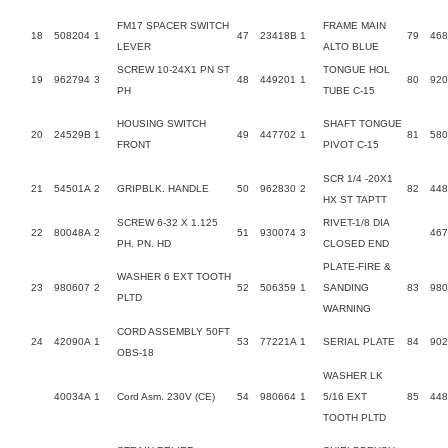
FM17 SPACER SWITCH
FRAME MAIN
18
508204
1
47
23418B
1
79
468
LEVER
ALTO BLUE
SCREW 10-24X1 PN ST
TONGUE HOL
19
962794
3
48
449201
1
80
920
PH
TUBE C-15
HOUSING SWITCH
SHAFT TONGUE
20
24529B
1
49
447702
1
81
58
FRONT
PIVOT C-15
SCR 1/4 -20X1
21
54501A
2
GRIPBLK. HANDLE
50
962830
2
82
448
HX ST TAPTT
SCREW 6-32 X 1.125
RIVET-1/8 DIA
22
80048A
2
51
930074
3
46
PH. PN. HD
CLOSED END
PLATE-FIRE &
WASHER 6 EXT TOOTH
23
980607
2
52
506359
1
SANDING
83
980
PLTD
WARNING
CORD ASSEMBLY 50FT
24
42090A
1
53
77221A
1
SERIAL PLATE
84
902
OBS-18
WASHER LK
40034A
1
Cord Asm. 230V (CE)
54
980664
1
5/16 EXT
85
448
TOOTH PLTD