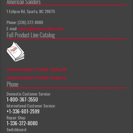
American Sanders
1 Eclipse Rd, Sparta, NC 28675
Phone: (336) 372-8080
E-mail:
apeccs@pioneereclipse.com
Full Product Line Catalog
American Sanders Product Catalog EN
American Sanders Product Catalog ES
Phone
Domestic Customer Service:
1-800-367-3550
International Customer Service:
+1-336-601-2599
Repair Shop:
1-336-372-8080
Switchboard: