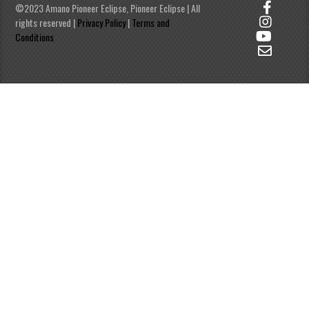
©2023 Amano Pioneer Eclipse, Pioneer Eclipse | All
rights reserved |
Privacy Policy
|
Terms and
Conditions