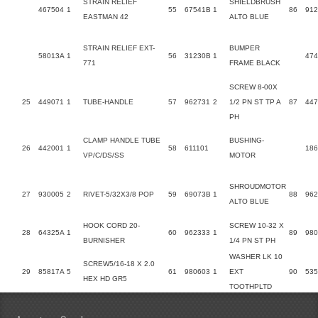
STRAIN RELIEF
SHIELDBRUSH
467504
1
55
67541B
1
86
912
EASTMAN 42
ALTO BLUE
STRAIN RELIEF EXT-
BUMPER
58013A
1
56
31230B
1
47
771
FRAME BLACK
SCREW 8-00X
25
449071
1
TUBE-HANDLE
57
962731
2
1/2 PN ST TP A
87
447
PH
CLAMP HANDLE TUBE
BUSHING-
26
442001
1
58
611101
18
VP/C/DS/SS
MOTOR
SHROUDMOTOR
27
930005
2
RIVET-5/32X3/8 POP
59
69073B
1
88
962
ALTO BLUE
HOOK CORD 20-
SCREW 10-32 X
28
64325A
1
60
962333
1
89
980
BURNISHER
1/4 PN ST PH
WASHER LK 10
SCREW5/16-18 X 2.0
29
85817A
5
61
980603
1
EXT
90
53
HEX HD GR5
TOOTHPLTD